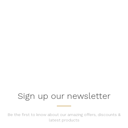
Quality, Trendy, Reliability
Find the perfect piece of furniture at our store.
EXPLORE OUR PRODUCTS
Sign up our newsletter
Be the first to know about our amazing offers, discounts &
latest products