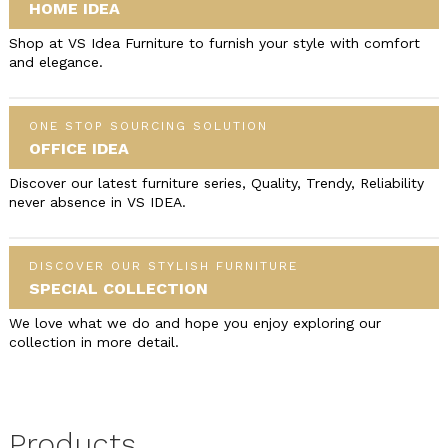
HOME IDEA
Shop at VS Idea Furniture to furnish your style with comfort
and elegance.
ONE STOP SOURCING SOLUTION
OFFICE IDEA
Discover our latest furniture series, Quality, Trendy, Reliability
never absence in VS IDEA.
DISCOVER OUR STYLISH FURNITURE
SPECIAL COLLECTION
We love what we do and hope you enjoy exploring our
collection in more detail.
Products