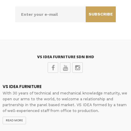
SUBSCRIBE
VS IDEA FURNITURE SDN BHD
VS IDEA FURNITURE
With 30 years of technical and mechanical knowledge maturity, we
open our arms to the world, to welcome a relationship and
partnership in the panel based market. VS IDEA formed by a team
of well-experienced staff from office to production.
READ MORE