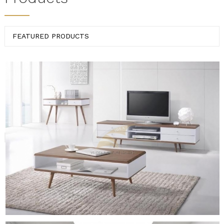
FEATURED PRODUCTS