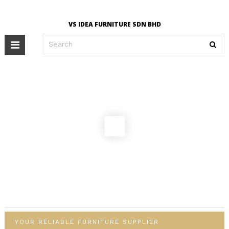
VS IDEA FURNITURE SDN BHD
Toggle
navigation
YOUR RELIABLE FURNITURE SUPPLIER